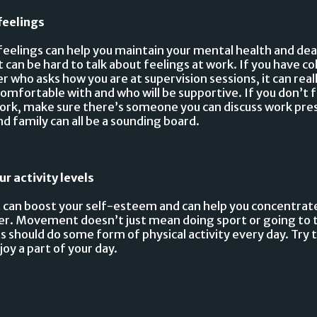
feelings
feelings can help you maintain your mental health and de
t can be hard to talk about feelings at work. If you have c
r who asks how you are at supervision sessions, it can real
mfortable with and who will be supportive. If you don’t fe
work, make sure there’s someone you can discuss work pre
nd family can all be a sounding board.
ur activity levels
an boost your self-esteem and can help you concentrate
ter. Movement doesn’t just mean doing sport or going to
s should do some form of physical activity every day. Try 
joy a part of your day.