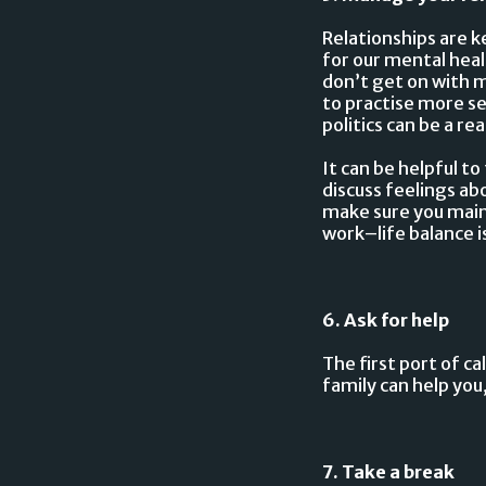
Relationships are k
for our mental heal
don’t get on with m
to practise more se
politics can be a r
It can be helpful t
discuss feelings ab
make sure you maint
work–life balance 
6. Ask for help
The first port of ca
family can help you,
7. Take a break