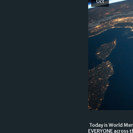
Oct
Today is World Menta
EVERYONE across th