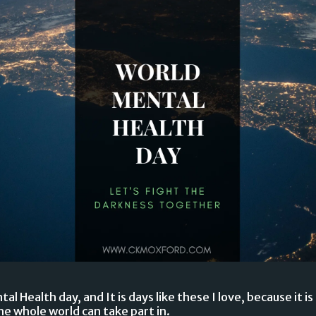
l Health day, and It is days like these I love, because it 
e whole world can take part in.