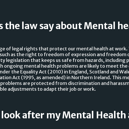
 the law say about Mental he
ge of legal rights that protect our mental health at work
such as the right to freedom of expression and freedom o
ty legislation that keeps us safe from hazards, including 
h ongoing mental health problems are likely to meet the 
 under the Equality Act (2010) in England, Scotland and Wal
nation Act (1995, as amended) in Northern Ireland. This m
 problems are protected from discrimination and harass
ble adjustments to adapt their job or work.
 look after my Mental Health