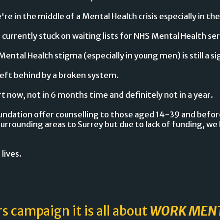
e in the middle of a Mental Health crisis especially in the
e currently stuck on waiting lists for NHS Mental Health ser
Mental Health stigma (especially in young men) is still a si
left behind by a broken system.
 now, not in 6 months time and definitely not in a year.
ndation offer counselling to those aged 14-39 and before
surrounding areas to Surrey but due to lack of funding, we h
 lives.
rs campaign it is all about
WORK MEN