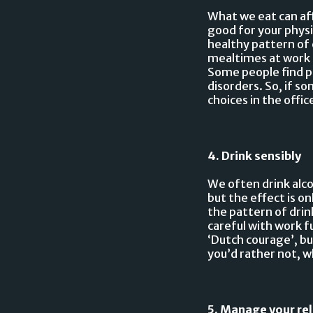
What we eat can aff
good for your physi
healthy pattern of 
mealtimes at work 
Some people find pu
disorders. So, if 
choices in the offi
4. Drink sensibly
We often drink alco
but the effect is o
the pattern of dri
careful with work f
‘Dutch courage’, bu
you’d rather not, wh
5. Manage your re