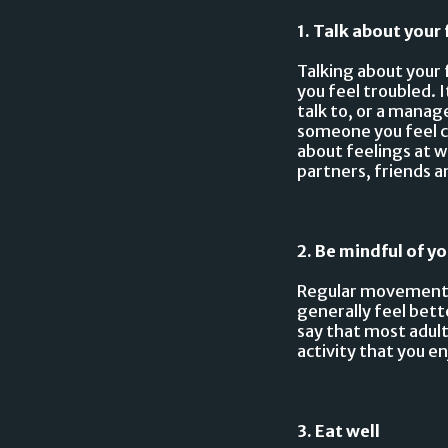
1. Talk about your 
Talking about your 
you feel troubled. I
talk to, or a manage
someone you feel co
about feelings at 
partners, friends a
2. Be mindful of yo
Regular movement c
generally feel bet
say that most adult
activity that you en
3. Eat well