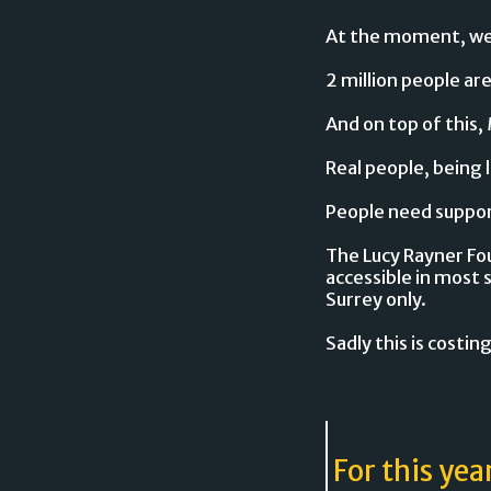
At the moment, we'r
2 million people ar
And on top of this, 
Real people, being 
People need support
The Lucy Rayner Fou
accessible in most 
Surrey only.
Sadly this is costing
For this yea