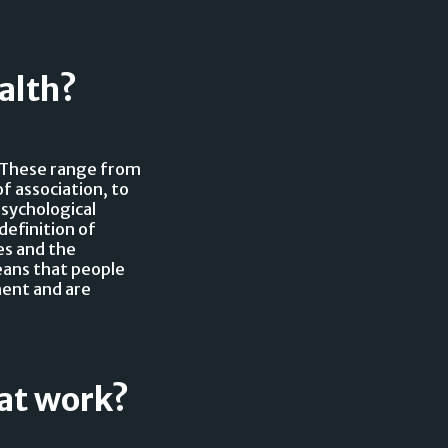
alth?
. These range from
f association, to
psychological
definition of
es and the
eans that people
ment and are
 at work?