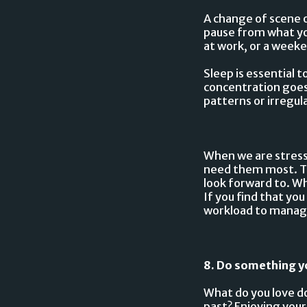
A change of scene o
pause from what yo
at work, or a wee
Sleep is essential 
concentration goes d
patterns or irregul
When we are stress
need them most. Try
look forward to. Wh
If you find that yo
workload to manag
8. Do something y
What do you love do
past? Enjoying your