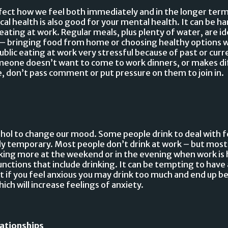
ect how we feel both immediately and in the longer term. 
cal health is also good for your mental health. It can be ha
eating at work. Regular meals, plus plenty of water, are ide
– bringing food from home or choosing healthy options w
blic eating at work very stressful because of past or curr
someone doesn’t want to come to work dinners, or makes d
ce, don’t pass comment or put pressure on them to join in.
hol to change our mood. Some people drink to deal with fe
nly temporary. Most people don’t drink at work – but most
nking more at the weekend or in the evening when work is 
unctions that include drinking. It can be tempting to have 
t if you feel anxious you may drink too much and end up b
ich will increase feelings of anxiety.
lationships