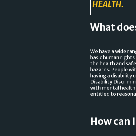
HEALTH.
What does
We have a wide ran
basic human rights 
the health and safe
hazards. People wit
having a disability
Disability Discrimi
with mental health
entitled to reasona
How can I