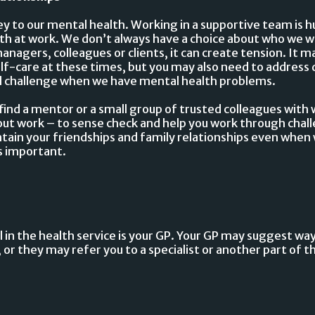
ey to our mental health. Working in a supportive team is 
th at work. We don’t always have a choice about who we wo
anagers, colleagues or clients, it can create tension. It 
lf-care at these times, but you may also need to address d
eal challenge when we have mental health problems.
o find a mentor or a small group of trusted colleagues wit
out work – to sense check and help you work through chal
ain your friendships and family relationships even when w
is important.
ll in the health service is your GP. Your GP may suggest wa
 or they may refer you to a specialist or another part of t