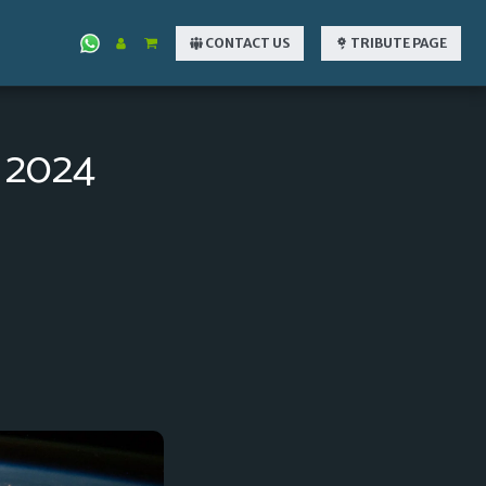
CONTACT US
TRIBUTE PAGE
2024