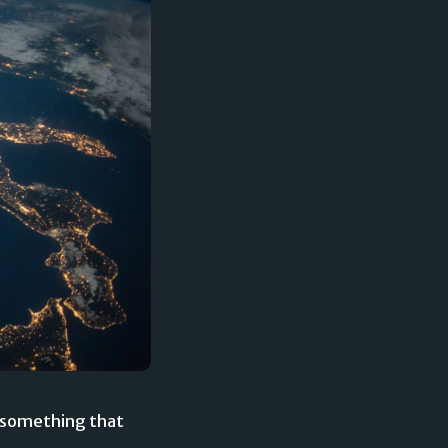
is something that