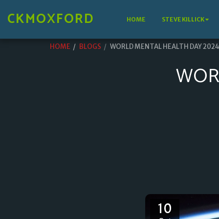
CKMOXFORD
HOME
STEVE KILLICK
HOME
BLOGS
WORLD MENTAL HEALTH DAY 202
WOR
10