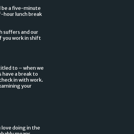
d be a five-minute
f-hour lunch break
h suffers and our
f you work in shift
titled to – when we
s have a break to
check in with work.
examining your
 love doing in the
probably means