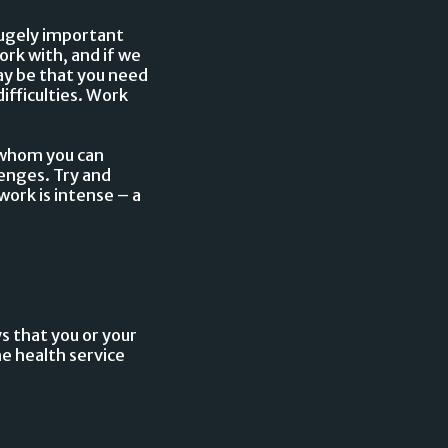
hugely important
rk with, and if we
may be that you need
ifficulties. Work
h whom you can
lenges. Try and
ork is intense – a
ys that you or your
he health service