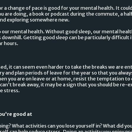
r a change of pace is good for your mental health. It coul
u are doing, a book or podcast during the commute, a hal
kend exploring somewhere new.
to our mental health. Without good sleep, our mental healt
ownhill. Getting good sleep can be particularly difficult i
ar hours.
ed, it can seem even harder to take the breaks we are en
 and plan periods of leave for the year so that you alway
en you are on leave or at home, resist the temptation to 
u can’t break away, it may be a sign that you should be re-
e stress.
ou're good at
ing? What activities can you lose yourself in? What did you
self can help reduce stress. Doing an activity you enjoy 