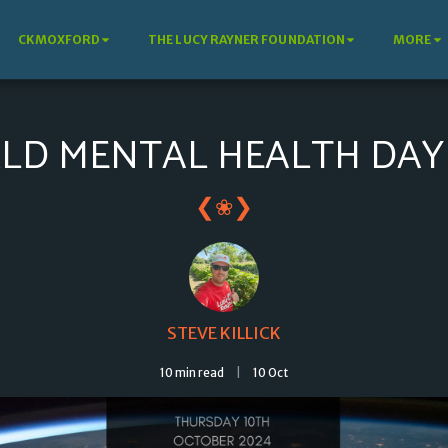
CKMOXFORD
THE LUCY RAYNER FOUNDATION
MORE
4
LD MENTAL HEALTH DAY 
❮
❯
❀
STEVE KILLICK
10 min read
10
Oct