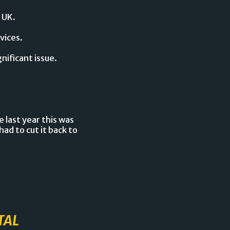
 UK.
vices.
gnificant issue.
 last year this was
ad to cut it back to
TAL