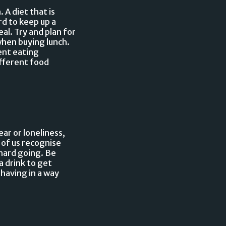
A diet that is
rd to keep up a
al. Try and plan for
hen buying lunch.
ent eating
ifferent food
ar or loneliness,
 of us recognise
hard going. Be
a drink to get
ehaving in a way