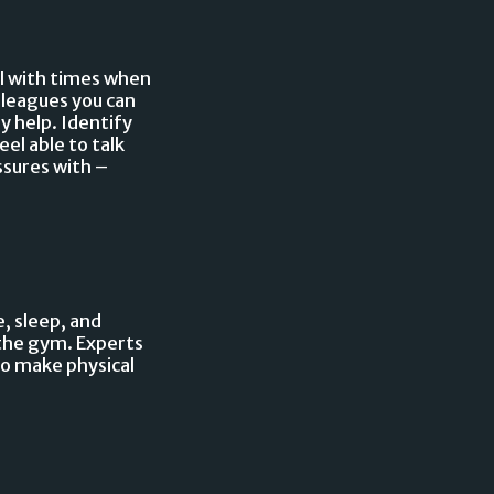
al with times when
olleagues you can
ly help. Identify
el able to talk
ssures with –
, sleep, and
 the gym. Experts
to make physical