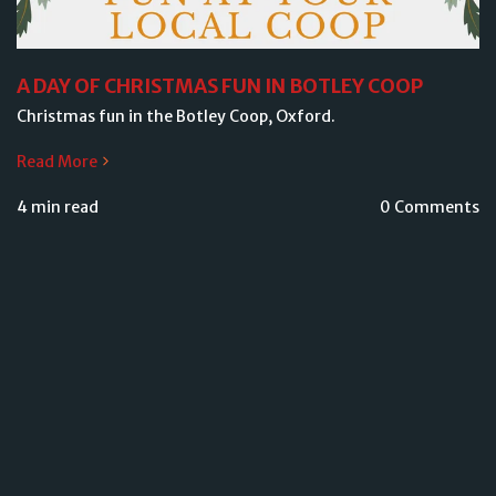
A DAY OF CHRISTMAS FUN IN BOTLEY COOP
Christmas fun in the Botley Coop, Oxford.
Read More
4 min read
0 Comments