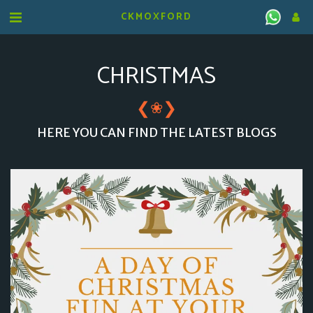
CKMOXFORD
CHRISTMAS
❮
❯
❀
HERE YOU CAN FIND THE LATEST BLOGS