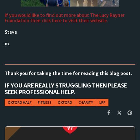
If you would like to find out more about The Lucy Rayner
Foundation then click here to visit their website.
Steve
xx
Thank you for taking the time for reading this blog post.
IF YOU ARE REALLY STRUGGLING THEN PLEASE
SEEK PROFESSIONAL HELP.
OXFORD HALF
FITNESS
OXFORD
CHARITY
LRF