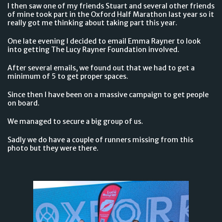
I then saw one of my friends Stuart and several other friends
of mine took part in the Oxford Half Marathon last year so it
really got me thinking about taking part this year.
One late evening I decided to email Emma Rayner to look
into getting The Lucy Rayner Foundation involved.
After several emails, we found out that we had to get a
minimum of 5 to get proper spaces.
Since then I have been on a massive campaign to get people
on board.
We managed to secure a big group of us.
Sadly we do have a couple of runners missing from this
photo but they were there.