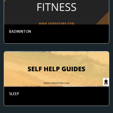
BADMINTON
SLEEP