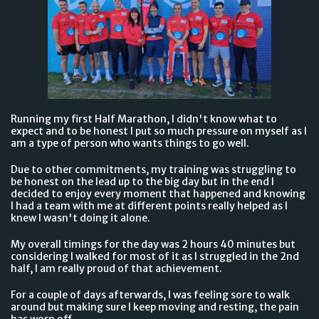
Running my first Half Marathon, I didn't know what to
expect and to be honest I put so much pressure on myself as I
am a type of person who wants things to go well.
Due to other commitments, my training was struggling to
be honest on the lead up to the big day but in the end I
decided to enjoy every moment that happened and knowing
I had a team with me at different points really helped as I
knew I wasn't doing it alone.
My overall timings for the day was 2 hours 40 minutes but
considering I walked for most of it as I struggled in the 2nd
half, I am really proud of that achievement.
For a couple of days afterwards, I was feeling sore to walk
around but making sure I keep moving and resting, the pain
has worn off.