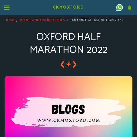
CKMOXFORD
HOME
BLOGS AND ONLINE GUIDES
OXFORD HALF MARATHON 2022
OXFORD HALF
MARATHON 2022
❮
❯
❀