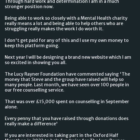
Through hard work and determination I am in a much
stronger position now.
Being able to work so closely with a Mental Health charity
really means a lot and being able to help others who are
struggling really makes the work I do worth it.
I don't get paid for any of this and I use my own money to
keep this platform going.
Next year I will be designing a brand new website which I am
so excited in showing you all.
The Lucy Rayner Foundation have commented saying 'The
money that Steve and the group have raised will help so
many people. Last month, we have seen over 100 people in
our free counselling service.
That was over £15,000 spent on counselling in September
alone.
Every penny that you have raised through donations does
really make a difference'
If you are interested in taking part in the Oxford Half