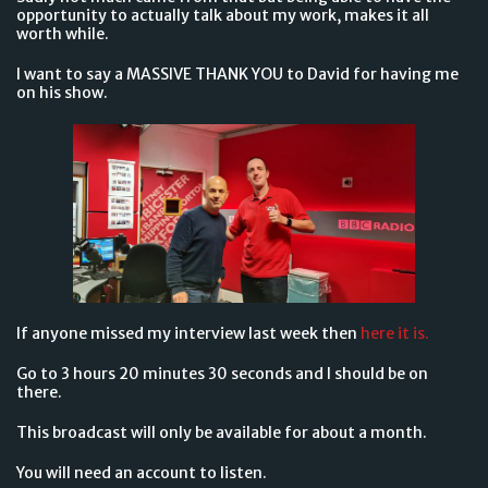
opportunity to actually talk about my work, makes it all
worth while.
I want to say a MASSIVE THANK YOU to David for having me
on his show.
If anyone missed my interview last week then
here it is.
Go to 3 hours 20 minutes 30 seconds and I should be on
there.
This broadcast will only be available for about a month.
You will need an account to listen.