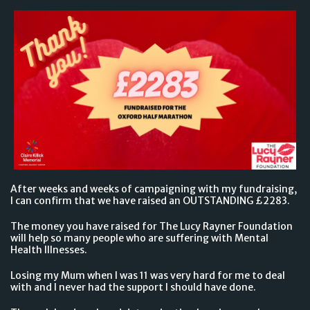
After weeks and weeks of campaigning with my fundraising,
I can confirm that we have raised an OUTSTANDING £2283.
The money you have raised for The Lucy Rayner Foundation
will help so many people who are suffering with Mental
Health Illnesses.
Losing my Mum when I was 11 was very hard for me to deal
with and I never had the support I should have done.