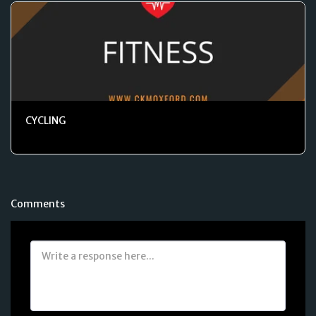
CYCLING
Comments