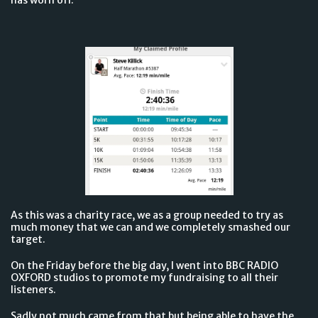
As this was a charity race, we as a group needed to try as
much money that we can and we completely smashed our
target.
On the Friday before the big day, I went into BBC RADIO
OXFORD studios to promote my fundraising to all their
listeners.
Sadly not much came from that but being able to have the