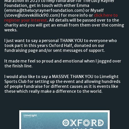
Marathon in 2023 to help fundraise for The Lucy Rayner
Foundation, get in touch with either Emma
(emma@thelucyraynerfoundation.com) or Myself
(steve@stevekillick90.com) for more info or
click here to
register your interest
. All details will be passed over to the
charity and you will get an email from them over the coming
weeks.
I just want to say a personal THANK YOU to everyone who
took part in this years Oxford Half, donated on our
fundraising page and/or sent messages of support.
It made me feel so proud and emotional when I jogged over
the finish line.
I would also like to say a MASSIVE THANK YOU to Limelight
Sports Club for setting up the event and allowing hundreds
of people fundraise for different causes as it is events like
these which really make a difference to the world.