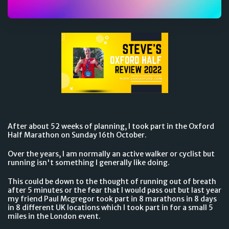
After about 52 weeks of planning, I took part in the Oxford
Half Marathon on Sunday 16th October.
Over the years, I am normally an active walker or cyclist but
running isn't something I generally like doing.
This could be down to the thought of running out of breath
after 5 minutes or the fear that I would pass out but last year
my friend Paul Mcgregor took part in 8 marathons in 8 days
in 8 different UK locations which I took part in for a small 5
miles in the London event.