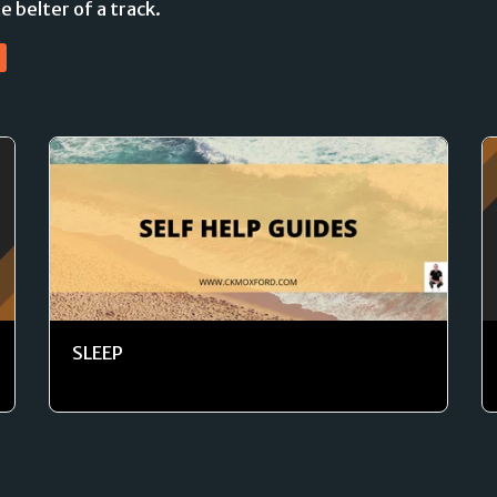
e belter of a track.
SLEEP