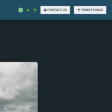
CONTACT US
TRIBUTE PAGE