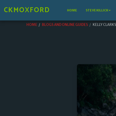
CKMOXFORD
HOME
STEVE KILLICK
HOME
BLOGS AND ONLINE GUIDES
KELLY CLARK