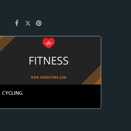
CYCLING