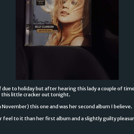
due to holiday but after hearing this lady a couple of time
this little cracker out tonight.
in November) this one and was her second album I believe.
er feel to it than her first album and a slightly guilty pleas