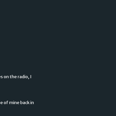
s on the radio, I
ure of mine back in