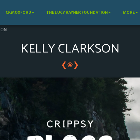
CKMOXFORD
THE LUCY RAYNER FOUNDATION
MORE
SON
KELLY CLARKSON
❮
❯
❀