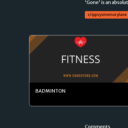
'Gone' is an absolut
crippsysmemorylane
BADMINTON
Comments