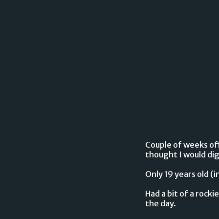
Couple of weeks off 
thought I would dig 
Only 19 years old (
Had a bit of a rocki
the day.