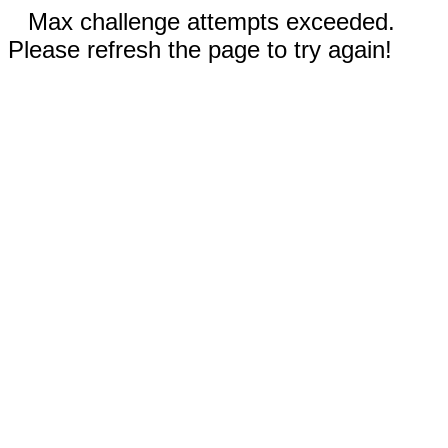
Max challenge attempts exceeded.
Please refresh the page to try again!