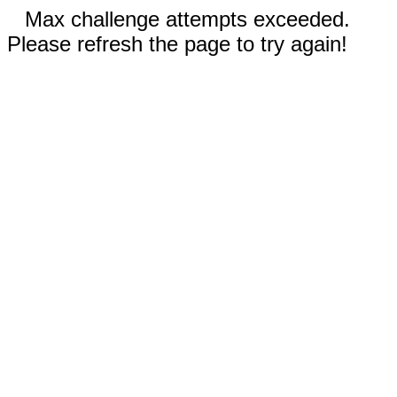
Max challenge attempts exceeded.
Please refresh the page to try again!