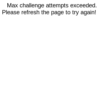
Max challenge attempts exceeded.
Please refresh the page to try again!