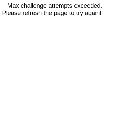
Max challenge attempts exceeded.
Please refresh the page to try again!