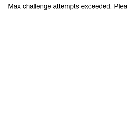
Max challenge attempts exceeded. Pleas