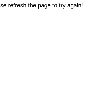
e refresh the page to try again!