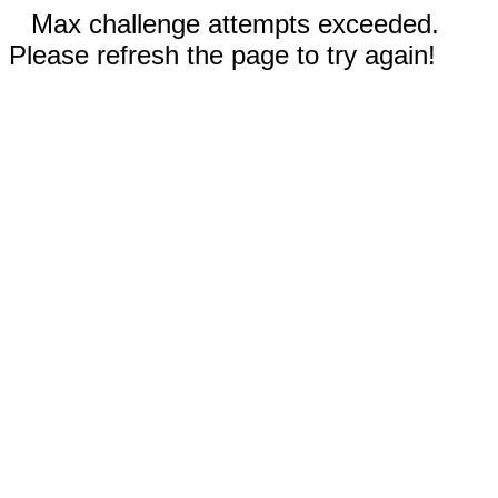
Max challenge attempts exceeded.
Please refresh the page to try again!