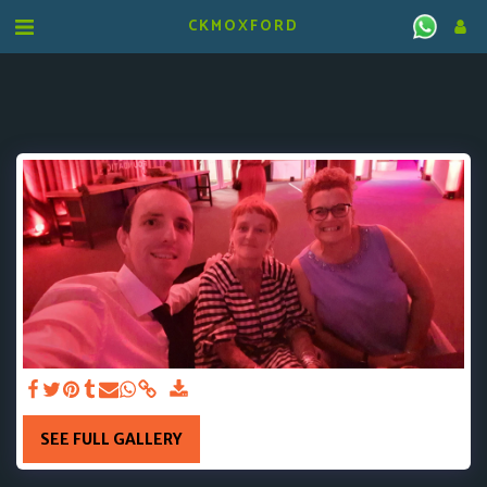
CKMOXFORD
SEE FULL GALLERY