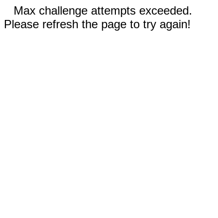
Max challenge attempts exceeded.
Please refresh the page to try again!