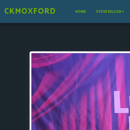
CKMOXFORD
HOME
STEVE KILLICK