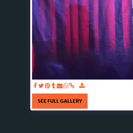
SEE FULL GALLERY