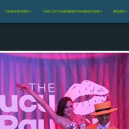
CKMOXFORD
THE LUCY RAYNER FOUNDATION
MORE