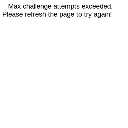
Max challenge attempts exceeded.
Please refresh the page to try again!