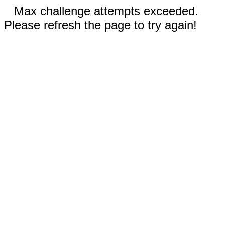
Max challenge attempts exceeded.
Please refresh the page to try again!