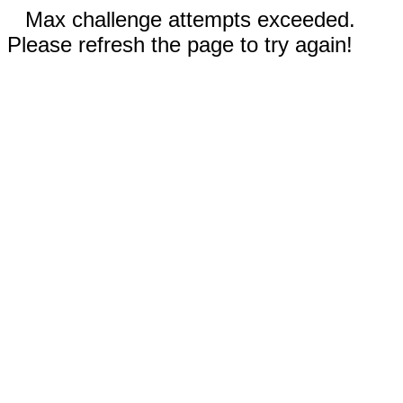
Max challenge attempts exceeded.
Please refresh the page to try again!