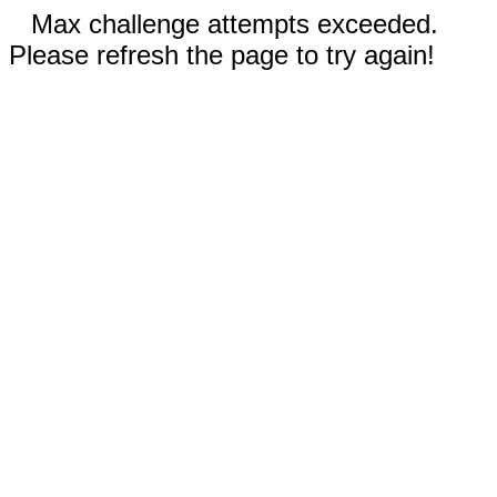
Max challenge attempts exceeded.
Please refresh the page to try again!