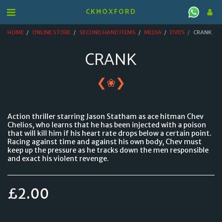
CKMOXFORD
HOME
ONLINE STORE
SECOND HAND ITEMS
MEDIA
DVDS
CRANK
CRANK
❮
❯
❀
Action thriller starring Jason Statham as ace hitman Chev
Chelios, who learns that he has been injected with a poison
that will kill him if his heart rate drops below a certain point.
Racing against time and against his own body, Chev must
keep up the pressure as he tracks down the men responsible
and exact his violent revenge.
£
2.00