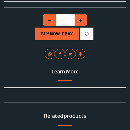
BUY NOW-EBAY
Learn More
Related products