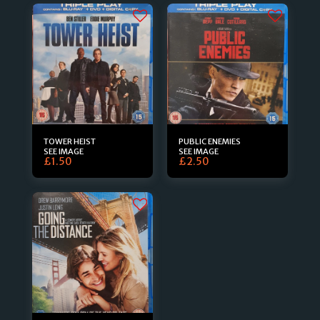
TOWER HEIST
PUBLIC ENEMIES
SEE IMAGE
SEE IMAGE
£
1.50
£
2.50